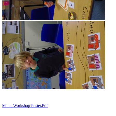
Maths Workshop Poster.pdf