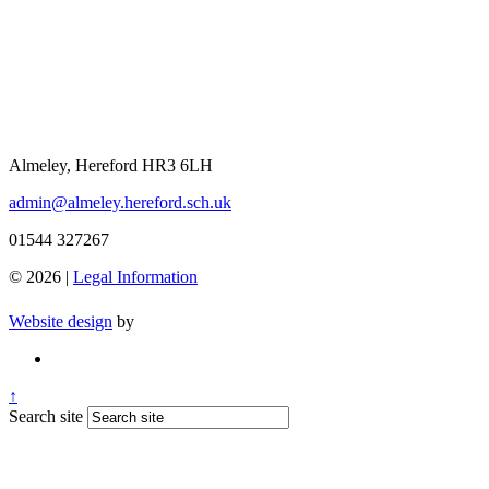
Almeley, Hereford HR3 6LH
admin@almeley.hereford.sch.uk
01544 327267
© 2026 |
Legal Information
Website design
by
↑
Search site