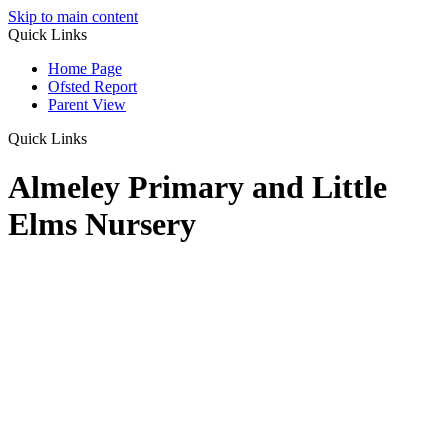
Skip to main content
Quick Links
Home Page
Ofsted Report
Parent View
Quick Links
Almeley Primary and Little
Elms Nursery