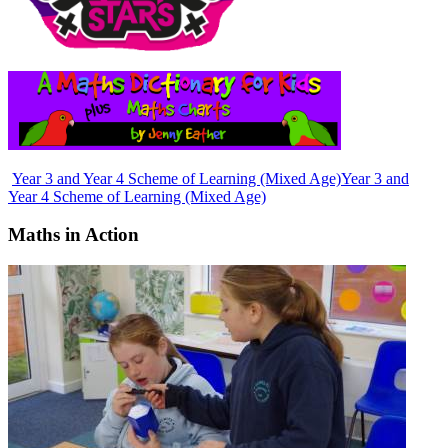
Year 3 and Year 4 Scheme of Learning (Mixed Age)
Year 3 and
Year 4 Scheme of Learning (Mixed Age)
Maths in Action