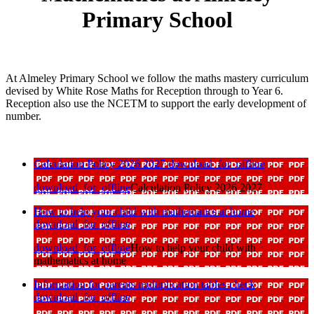
Primary School
At Almeley Primary School we follow the maths mastery curriculum
devised by White Rose Maths for Reception through to Year 6.
Reception also use the NCETM to support the early development of
number.
Calculation Policy 2026 2027
download_for_offline
download_for_offline
Calculation Policy 2026 2027
How to help your child with mathematics at home
download_for_offline
download_for_offline
How to help your child with
mathematics at home
Information for parents multiplication tables check
download_for_offline