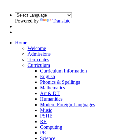
Powered by
Translate
Home
Welcome
Admissions
Term dates
Curriculum
Curriculum Information
English
Phonics & Spellings
Mathematics
Art & DT
Humanities
Modern Foreign Languages
Music
PSHE
RE
Computing
PE
Science