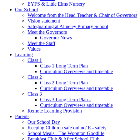
EYFS & Little Elms Nursery
Our School
Welcome from the Head Teacher & Chair of Governors
Vision statement
Safeguarding at Almeley Primary School
Meet the Governors
Governor News
Meet the Staff
Values
Learning
Class 1
Class 1 Long Term Plan
Curriculum Overviews and timetable
Class 2
Class 2 Long Term Plan
Curriculum Overviews and timetable
Class 3
Class 3 Long Term Plan -
Curriculum Overviews and timetable
Remote Learning Provision
Parents
Our School Day
Keeping Children safe online/ E - safety
School Meals - The Woonton Goodlife
Breakfast Club & After School Club