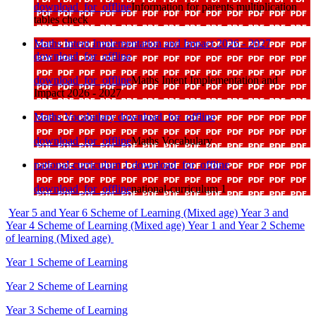
download_for_offline
Information for parents multiplication
tables check
Maths Intent Implementation and Impact 2026 - 2027
download_for_offline
download_for_offline
Maths Intent Implementation and
Impact 2026 - 2027
Maths Vocabulary
download_for_offline
download_for_offline
Maths Vocabulary
national-curriculum 1
download_for_offline
download_for_offline
national-curriculum 1
Year 5 and Year 6 Scheme of Learning (Mixed age)
Year 3 and
Year 4 Scheme of Learning (Mixed age)
Year 1 and Year 2 Scheme
of learning (Mixed age)
Year 1 Scheme of Learning
Year 2 Scheme of Learning
Year 3 Scheme of Learning