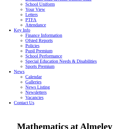
School Uniform
Your View
Letters
PTFA
Attendance
Key Info
Finance Information
Ofsted Reports
Policies
Pupil Premium
School Performance
Special Education Needs & Disabilities
Sports Premium
News
Calendar
Galleries
News Listing
Newsletters
Vacancies
Contact Us
Mathematics at Almeley