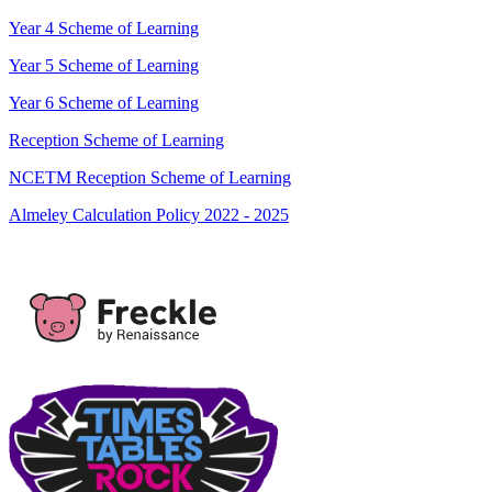
Year 4 Scheme of Learning
Year 5 Scheme of Learning
Year 6 Scheme of Learning
Reception Scheme of Learning
NCETM Reception Scheme of Learning
Almeley Calculation Policy 2022 - 2025